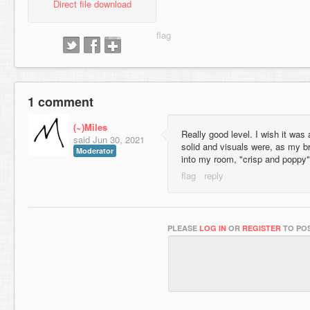
Direct file download
1 comment
(~)Miles
Really good level. I wish it was
said
Jun 30, 2021
solid and visuals were, as my b
Moderator
into my room, "crisp and poppy"
PLEASE
LOG IN
OR
REGISTER
TO POS