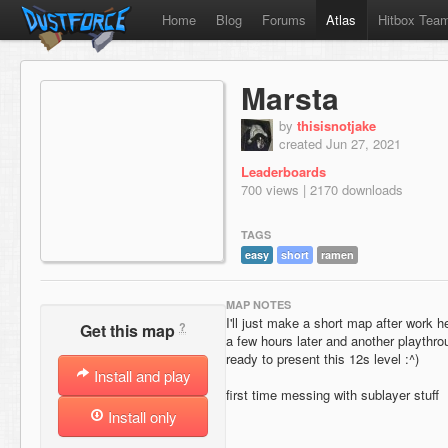
Home
Blog
Forums
Atlas
Hitbox Tea
Marsta
by
thisisnotjake
created Jun 27, 2021
Leaderboards
700 views | 2170 downloads
TAGS
easy
short
ramen
MAP NOTES
I'll just make a short map after work h
?
Get this map
a few hours later and another playthro
ready to present this 12s level :^)
Install and play
first time messing with sublayer stuff
Install only