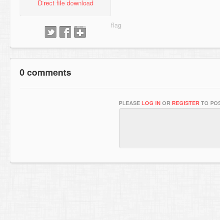
Direct file download
0 comments
PLEASE
LOG IN
OR
REGISTER
TO POS