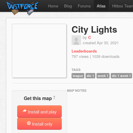
Home
Blog
Forums
Atlas
Hitbox Tea
City Lights
by
C
created Apr 30, 2021
Leaderboards
797 views | 1039 downloads
TAGS
league
dlc 1
week 1
dlc 1 week 1
MAP NOTES
?
Get this map
Install and play
Install only