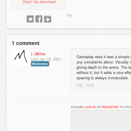
Direct file download
1 comment
(~)Miles
Gameplay wise it was a simple c
said
Jan 18, 2021
any complaints about. Visually i 
Moderator
giving depth to the arena. The l
without it, but it adds a nice ef
spacing is always immaculate.
PLEASE
LOG IN
OR
REGISTER
TO POS