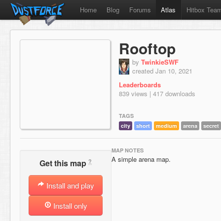
Home
Blog
Forums
Atlas
Hitbox Tea
Rooftop
by
TwinkieSWF
created Jan 10, 2021
Leaderboards
839 views | 417 downloads
TAGS
city
short
medium
arena
secret
MAP NOTES
A simple arena map.
?
Get this map
Install and play
Install only