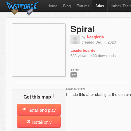
Home
Blog
Forums
Atlas
Hitbox Tea
Spiral
by
Naegleria
created Dec 7, 2020
Leaderboards
633 views | 433 downloads
TAGS
art
MAP NOTES
I made this after staring at the center
?
Get this map
Install and play
Install only