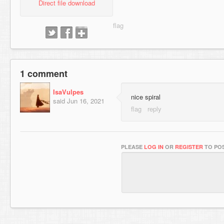
Direct file download
1 comment
IsaVulpes
nice spiral
said
Jun 16, 2021
PLEASE
LOG IN
OR
REGISTER
TO POS