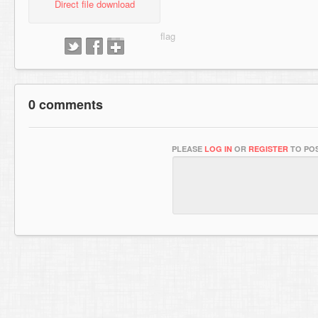
Direct file download
0 comments
PLEASE
LOG IN
OR
REGISTER
TO POS