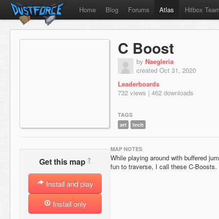
Home
Blog
Forums
Atlas
Hitbox Tea
C Boost
by
Naegleria
created Oct 31, 2020
Leaderboards
732 views | 462 downloads
TAGS
art
tech
MAP NOTES
While playing around with buffered ju
?
Get this map
fun to traverse, I call these C-Boosts.
Install and play
Install only