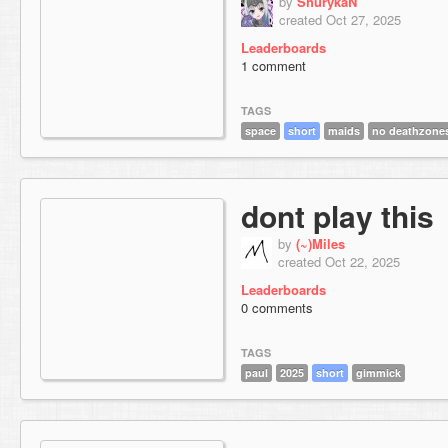
by
ShurykaN
created Oct 27, 2025
Leaderboards
1 comment
TAGS
space
short
maids
no deathzone
dont play this
by
(~)Miles
created Oct 22, 2025
Leaderboards
0 comments
TAGS
paul
2025
short
gimmick