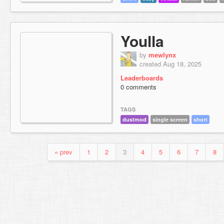
Youlla
by
mewlynx
created Aug 18, 2025
Leaderboards
0 comments
TAGS
dustmod
single screen
short
« prev
1
2
3
4
5
6
7
8