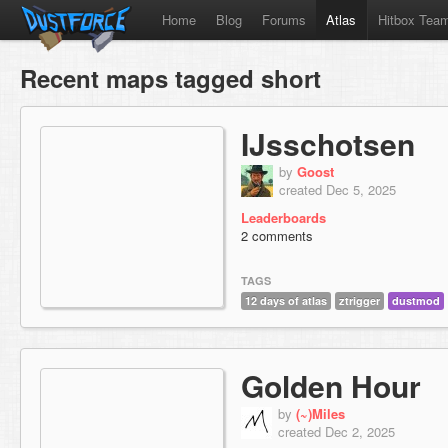
Home
Blog
Forums
Atlas
Hitbox Tea
Recent maps tagged short
IJsschotsen
by
Goost
created Dec 5, 2025
Leaderboards
2 comments
TAGS
12 days of atlas
ztrigger
dustmod
Golden Hour
by
(~)Miles
created Dec 2, 2025