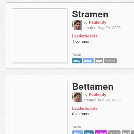
Stramen
by
Paulendy
created Aug 29, 2025
Leaderboards
1 comment
TAGS
easy
short
bad
ramen
Bettamen
by
Paulendy
created Aug 22, 2025
Leaderboards
0 comments
TAGS
short
easy
virtual
ramen
bad