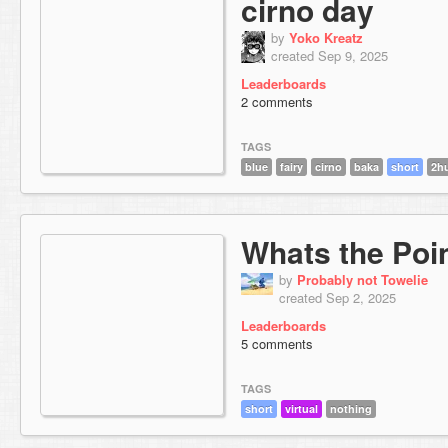
cirno day
by
Yoko Kreatz
created Sep 9, 2025
Leaderboards
2 comments
TAGS
blue
fairy
cirno
baka
short
2hu
Whats the Poi
by
Probably not Towelie
created Sep 2, 2025
Leaderboards
5 comments
TAGS
short
virtual
nothing