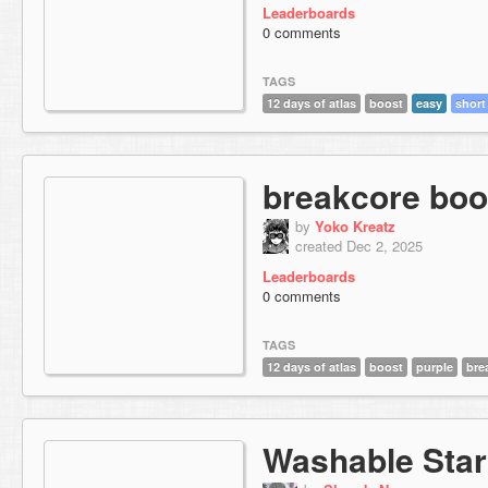
Leaderboards
0 comments
TAGS
12 days of atlas
boost
easy
short
breakcore boo
by
Yoko Kreatz
created Dec 2, 2025
Leaderboards
0 comments
TAGS
12 days of atlas
boost
purple
bre
Washable Star