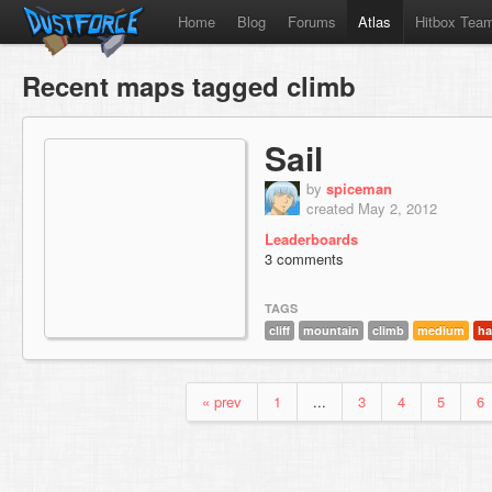
Home
Blog
Forums
Atlas
Hitbox Tea
Recent maps tagged climb
Sail
by
spiceman
created May 2, 2012
Leaderboards
3 comments
TAGS
cliff
mountain
climb
medium
ha
« prev
1
...
3
4
5
6