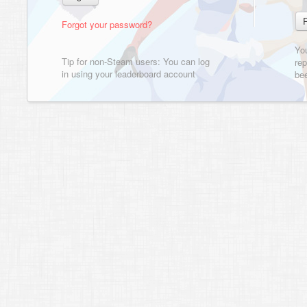
Forgot your password?
Yo
Tip for non-Steam users: You can log
rep
in using your leaderboard account
bee