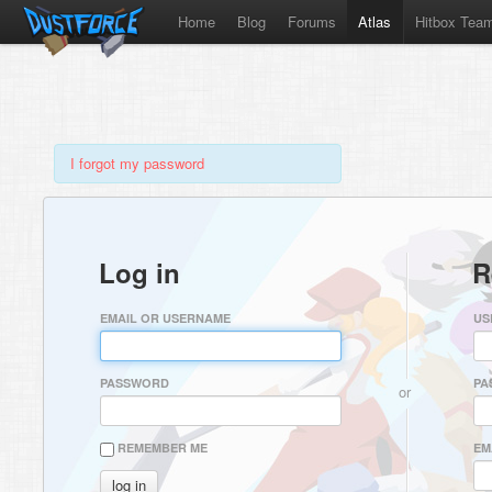
Home
Blog
Forums
Atlas
Hitbox Tea
I forgot my password
Log in
R
EMAIL OR USERNAME
US
PASSWORD
PA
or
REMEMBER ME
EM