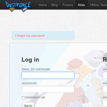
Home
Blog
Forums
Atlas
Hitbox Tea
I forgot my password
Log in
R
EMAIL OR USERNAME
US
PASSWORD
PA
or
REMEMBER ME
EM