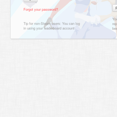
Forgot your password?
Yo
Tip for non-Steam users: You can log
rep
in using your leaderboard account
bee