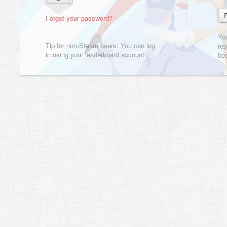
Forgot your password?
Yo
Tip for non-Steam users: You can log
rep
in using your leaderboard account
bee