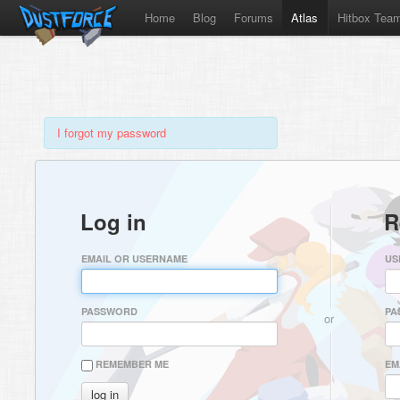
Home
Blog
Forums
Atlas
Hitbox Tea
I forgot my password
Log in
R
EMAIL OR USERNAME
US
PASSWORD
PA
or
REMEMBER ME
EM