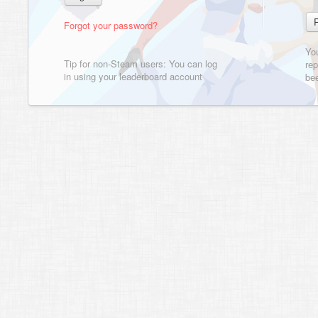
Forgot your password?
Yo
Tip for non-Steam users: You can log
rep
in using your leaderboard account
bee