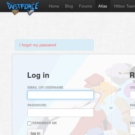
Home
Blog
Forums
Atlas
Hitbox Tea
I forgot my password
Log in
R
EMAIL OR USERNAME
US
PASSWORD
PA
or
REMEMBER ME
EM