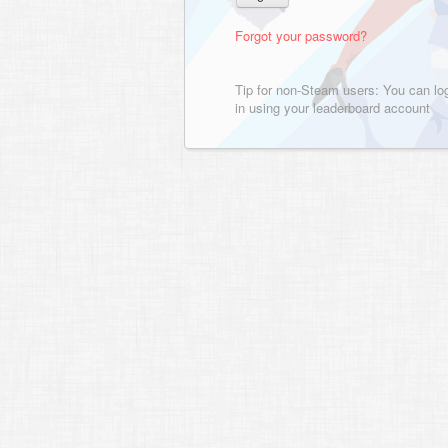
Forgot your password?
Tip for non-Steam users: You can lo
in using your leaderboard account