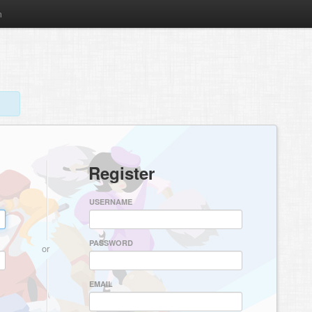
m
Register
USERNAME
PASSWORD
or
EMAIL