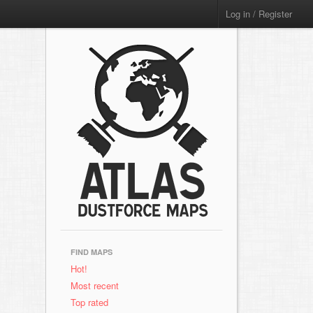
Log in / Register
FIND MAPS
Hot!
Most recent
Top rated