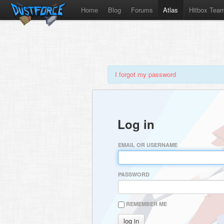
Home
Blog
Forums
Atlas
Hitbox Tea
I forgot my password
Log in
EMAIL OR USERNAME
PASSWORD
REMEMBER ME