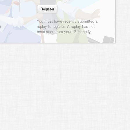
You must have recently submitted a
g
replay to register. A replay has not
been seen from your IP recently.