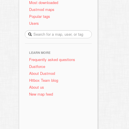
Most downloaded
Dustmod maps
Popular tags
Users
LEARN MORE
Frequently asked questions
Dustforce
About Dustmod
Hitbox Team blog
About us
New map feed