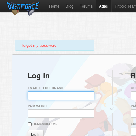
Home
Blog
Forums
Atlas
Hitbox Tea
I forgot my password
Log in
R
EMAIL OR USERNAME
US
PASSWORD
PA
or
REMEMBER ME
EM