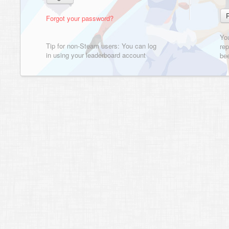
Forgot your password?
Yo
Tip for non-Steam users: You can log
rep
in using your leaderboard account
bee