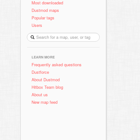
Most downloaded
Dustmod maps
Popular tags
Users
LEARN MORE
Frequently asked questions
Dustforce
About Dustmod
Hitbox Team blog
About us
New map feed