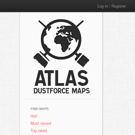
Log in / Register
FIND MAPS
Hot!
Most recent
Top rated