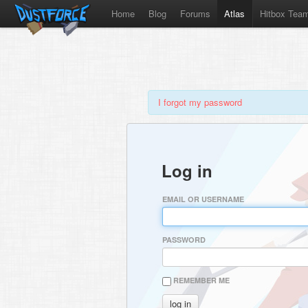
Home
Blog
Forums
Atlas
Hitbox Tea
I forgot my password
Log in
EMAIL OR USERNAME
PASSWORD
REMEMBER ME