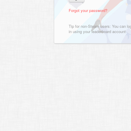
Forgot your password?
Tip for non-Steam users: You can lo
in using your leaderboard account