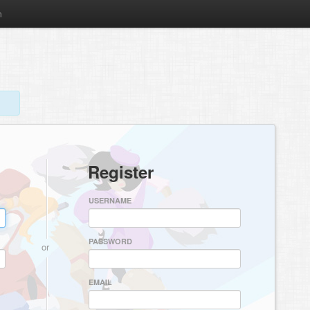
m
Register
USERNAME
PASSWORD
or
EMAIL