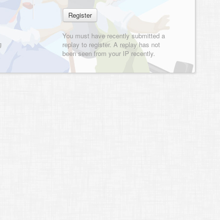
You must have recently submitted a
g
replay to register. A replay has not
been seen from your IP recently.