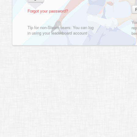
Forgot your password?
Yo
Tip for non-Steam users: You can log
rep
in using your leaderboard account
bee