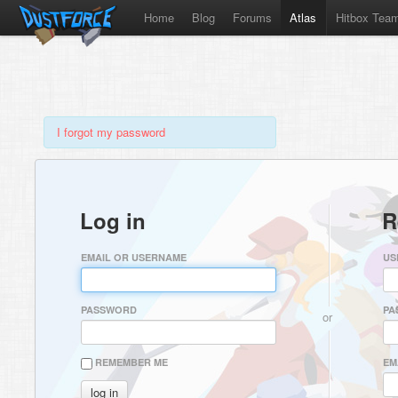
Home
Blog
Forums
Atlas
Hitbox Tea
I forgot my password
Log in
R
EMAIL OR USERNAME
US
PASSWORD
PA
or
REMEMBER ME
EM