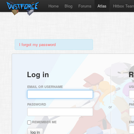
Home
Blog
Forums
Atlas
Hitbox Tea
I forgot my password
Log in
R
EMAIL OR USERNAME
US
PASSWORD
PA
or
REMEMBER ME
EM