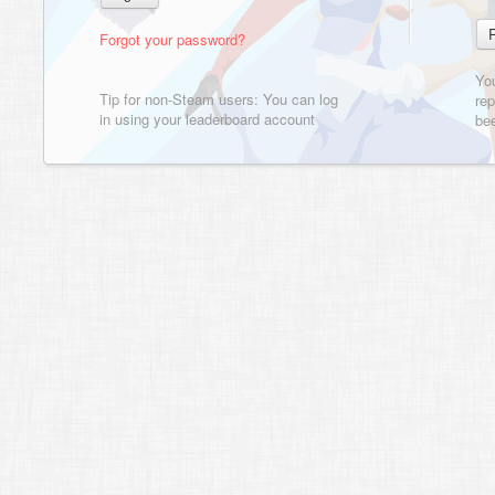
Forgot your password?
Yo
Tip for non-Steam users: You can log
rep
in using your leaderboard account
bee