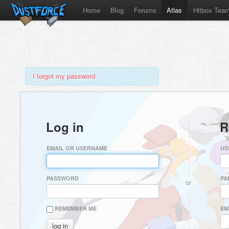
Home
Blog
Forums
Atlas
Hitbox Tea
I forgot my password
Log in
R
EMAIL OR USERNAME
US
PASSWORD
PA
or
REMEMBER ME
EM