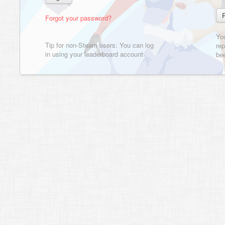
Forgot your password?
Yo
Tip for non-Steam users: You can log
rep
in using your leaderboard account
bee