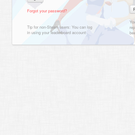
Forgot your password?
Yo
Tip for non-Steam users: You can log
rep
in using your leaderboard account
bee