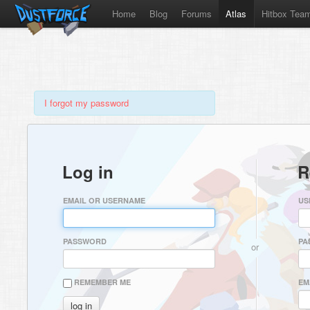
Home
Blog
Forums
Atlas
Hitbox Tea
I forgot my password
Log in
R
EMAIL OR USERNAME
US
PASSWORD
PA
or
REMEMBER ME
EM