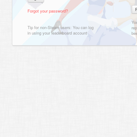
Forgot your password?
Yo
Tip for non-Steam users: You can log
rep
in using your leaderboard account
bee