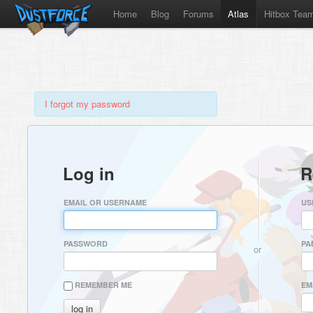
Home
Blog
Forums
Atlas
Hitbox Tea
I forgot my password
Log in
R
EMAIL OR USERNAME
US
PASSWORD
PA
or
REMEMBER ME
EM