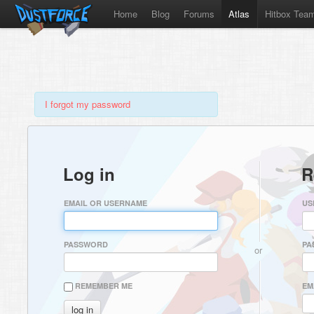
Home
Blog
Forums
Atlas
Hitbox Tea
I forgot my password
Log in
R
EMAIL OR USERNAME
US
PASSWORD
PA
or
REMEMBER ME
EM