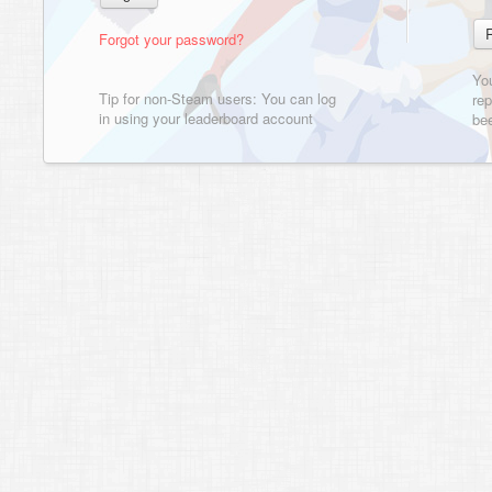
Forgot your password?
Yo
Tip for non-Steam users: You can log
rep
in using your leaderboard account
bee