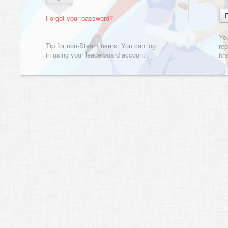
Forgot your password?
Yo
Tip for non-Steam users: You can log
rep
in using your leaderboard account
bee