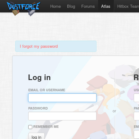
Home
Blog
Forums
Atlas
Hitbox Tea
I forgot my password
Log in
R
EMAIL OR USERNAME
US
PASSWORD
PA
or
REMEMBER ME
EM