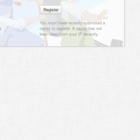
You must have recently submitted a
g
replay to register. A replay has not
been seen from your IP recently.