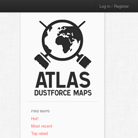
Log in / Register
FIND MAPS
Hot!
Most recent
Top rated