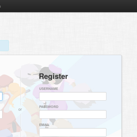
m
Register
USERNAME
PASSWORD
or
EMAIL