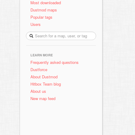
Most downloaded
Dustmod maps
Popular tags
Users
LEARN MORE
Frequently asked questions
Dustforce
About Dustmod
Hitbox Team blog
About us
New map feed