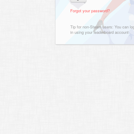
Forgot your password?
Tip for non-Steam users: You can lo
in using your leaderboard account