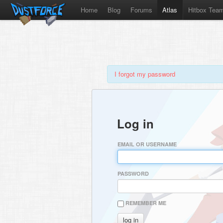
Home
Blog
Forums
Atlas
Hitbox Tea
I forgot my password
Log in
EMAIL OR USERNAME
PASSWORD
REMEMBER ME