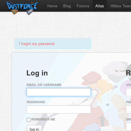
Home
Blog
Forums
Atlas
Hitbox Tea
I forgot my password
Log in
R
EMAIL OR USERNAME
US
PASSWORD
PA
or
REMEMBER ME
EM