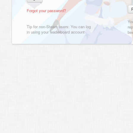
Forgot your password?
Yo
Tip for non-Steam users: You can log
rep
in using your leaderboard account
bee