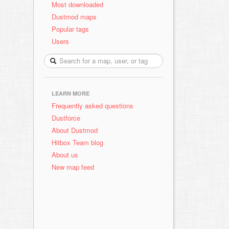
Most downloaded
Dustmod maps
Popular tags
Users
LEARN MORE
Frequently asked questions
Dustforce
About Dustmod
Hitbox Team blog
About us
New map feed