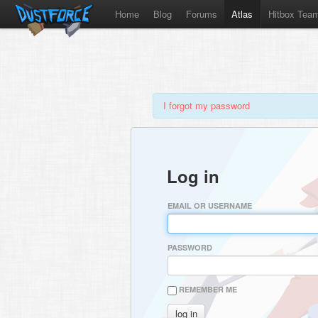
Home
Blog
Forums
Atlas
Hitbox Tea
I forgot my password
Log in
EMAIL OR USERNAME
PASSWORD
REMEMBER ME