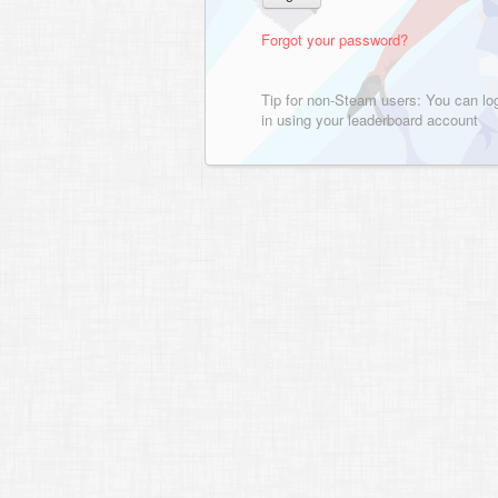
Forgot your password?
Tip for non-Steam users: You can lo
in using your leaderboard account