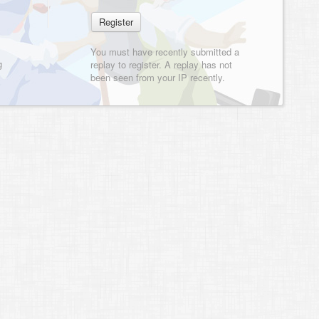
You must have recently submitted a
g
replay to register. A replay has not
been seen from your IP recently.