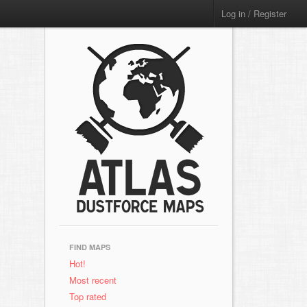
Log in / Register
FIND MAPS
Hot!
Most recent
Top rated