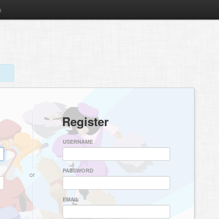
m
Register
USERNAME
PASSWORD
or
EMAIL