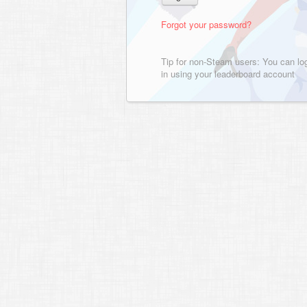
Forgot your password?
Tip for non-Steam users: You can lo
in using your leaderboard account