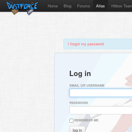
Home
Blog
Forums
Atlas
Hitbox Tea
I forgot my password
Log in
EMAIL OR USERNAME
PASSWORD
REMEMBER ME