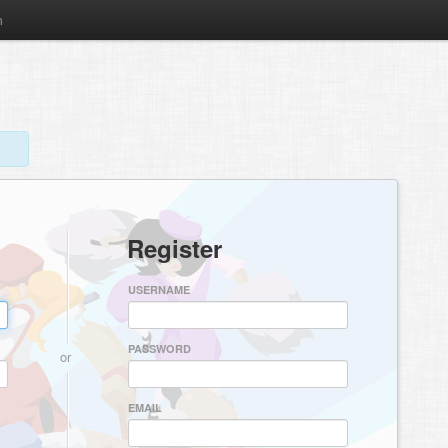
m
Register
USERNAME
PASSWORD
or
EMAIL