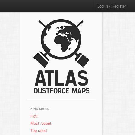
Log in / Register
FIND MAPS
Hot!
Most recent
Top rated