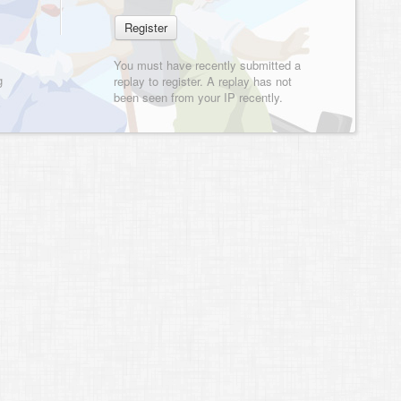
You must have recently submitted a
g
replay to register. A replay has not
been seen from your IP recently.