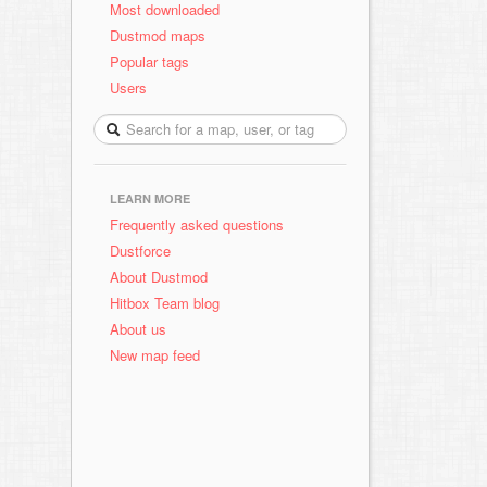
Most downloaded
Dustmod maps
Popular tags
Users
LEARN MORE
Frequently asked questions
Dustforce
About Dustmod
Hitbox Team blog
About us
New map feed