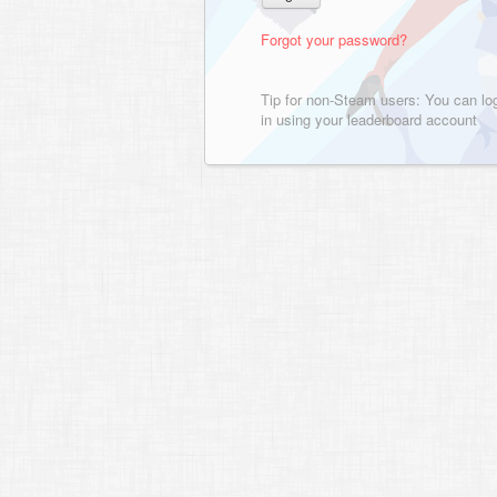
Forgot your password?
Tip for non-Steam users: You can lo
in using your leaderboard account