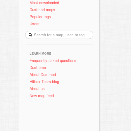
Most downloaded
Dustmod maps
Popular tags
Users
LEARN MORE
Frequently asked questions
Dustforce
About Dustmod
Hitbox Team blog
About us
New map feed