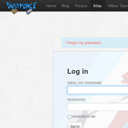
Home
Blog
Forums
Atlas
Hitbox Tea
I forgot my password
Log in
EMAIL OR USERNAME
PASSWORD
REMEMBER ME