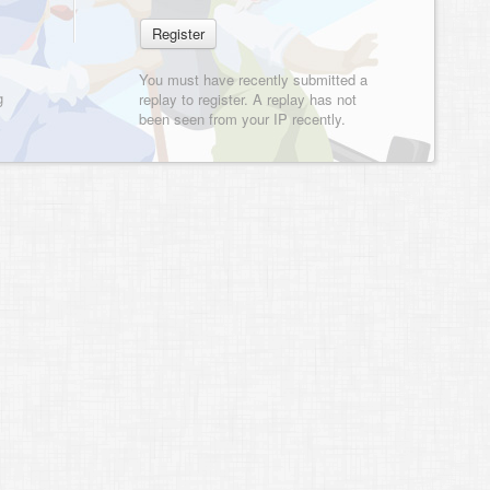
You must have recently submitted a
g
replay to register. A replay has not
been seen from your IP recently.