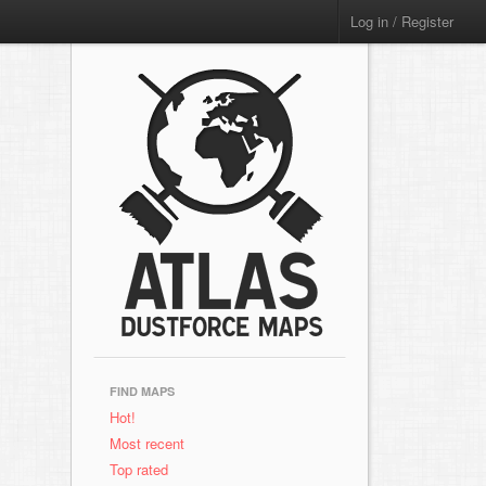
Log in / Register
FIND MAPS
Hot!
Most recent
Top rated