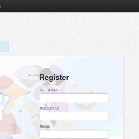
m
Register
USERNAME
PASSWORD
or
EMAIL