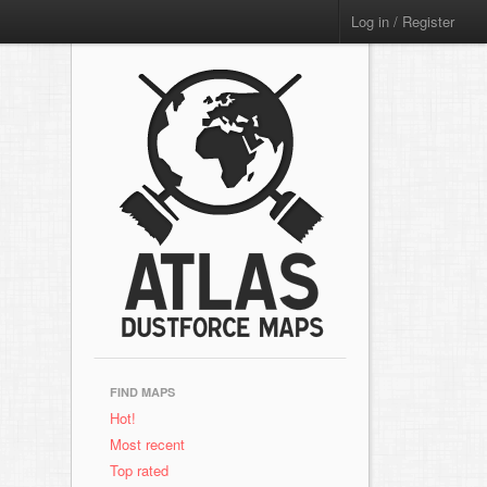
Log in / Register
FIND MAPS
Hot!
Most recent
Top rated