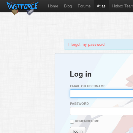
Home
Blog
Forums
Atlas
Hitbox Tea
I forgot my password
Log in
EMAIL OR USERNAME
PASSWORD
REMEMBER ME