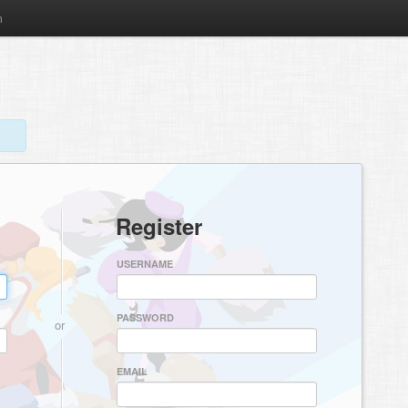
m
Register
USERNAME
PASSWORD
or
EMAIL