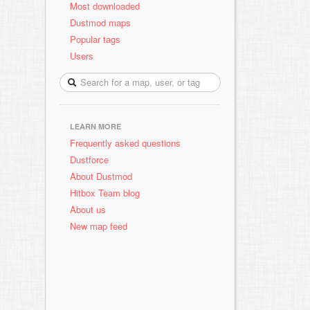
Most downloaded
Dustmod maps
Popular tags
Users
LEARN MORE
Frequently asked questions
Dustforce
About Dustmod
Hitbox Team blog
About us
New map feed