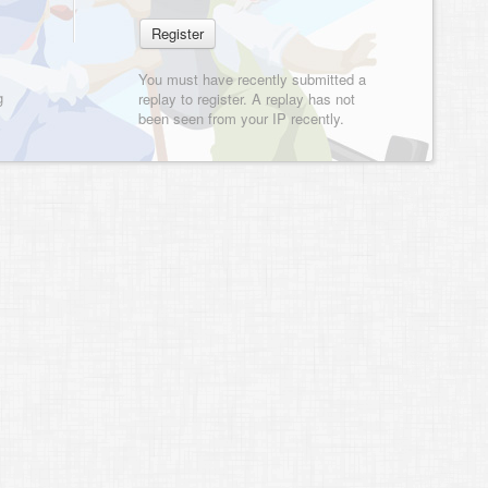
You must have recently submitted a
g
replay to register. A replay has not
been seen from your IP recently.