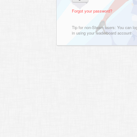
Forgot your password?
Tip for non-Steam users: You can lo
in using your leaderboard account