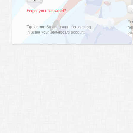
Forgot your password?
Yo
Tip for non-Steam users: You can log
rep
in using your leaderboard account
bee