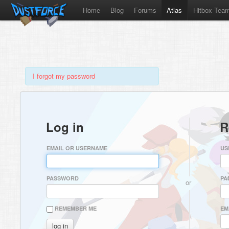
Home
Blog
Forums
Atlas
Hitbox Tea
I forgot my password
Log in
R
EMAIL OR USERNAME
US
PASSWORD
PA
or
REMEMBER ME
EM