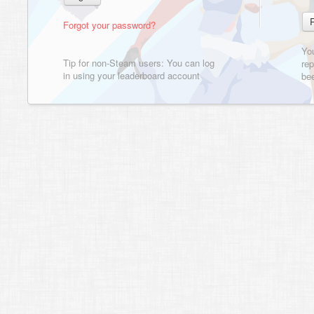
Forgot your password?
Yo
Tip for non-Steam users: You can log
rep
in using your leaderboard account
bee