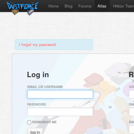
Home
Blog
Forums
Atlas
Hitbox Tea
I forgot my password
Log in
R
EMAIL OR USERNAME
US
PASSWORD
PA
or
REMEMBER ME
EM