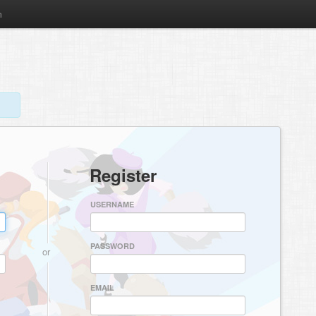
m
Register
USERNAME
PASSWORD
or
EMAIL