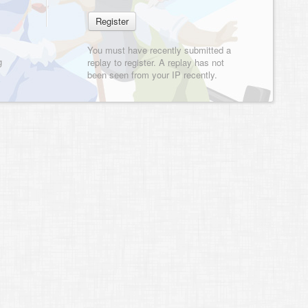
You must have recently submitted a
g
replay to register. A replay has not
been seen from your IP recently.