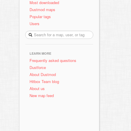
Most downloaded
Dustmod maps
Popular tags
Users
LEARN MORE
Frequently asked questions
Dustforce
About Dustmod
Hitbox Team blog
About us
New map feed