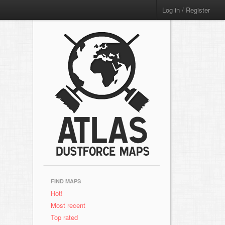
Log in / Register
FIND MAPS
Hot!
Most recent
Top rated