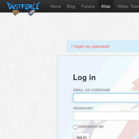
Home
Blog
Forums
Atlas
Hitbox Tea
I forgot my password
Log in
EMAIL OR USERNAME
PASSWORD
REMEMBER ME