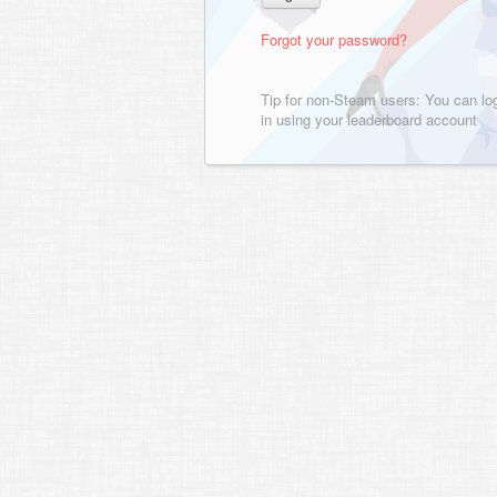
Forgot your password?
Tip for non-Steam users: You can lo
in using your leaderboard account