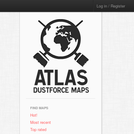
Log in / Register
FIND MAPS
Hot!
Most recent
Top rated