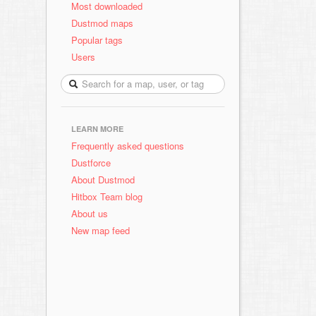
Most downloaded
Dustmod maps
Popular tags
Users
LEARN MORE
Frequently asked questions
Dustforce
About Dustmod
Hitbox Team blog
About us
New map feed