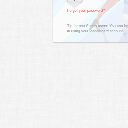
Forgot your password?
Tip for non-Steam users: You can lo
in using your leaderboard account