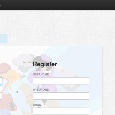
m
Register
USERNAME
PASSWORD
or
EMAIL