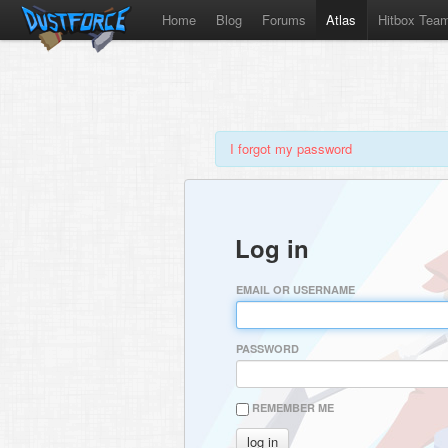
Home
Blog
Forums
Atlas
Hitbox Tea
I forgot my password
Log in
EMAIL OR USERNAME
PASSWORD
REMEMBER ME