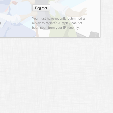
You must have recently submitted a
g
replay to register. A replay has not
been seen from your IP recently.