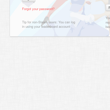
Forgot your password?
Yo
Tip for non-Steam users: You can log
rep
in using your leaderboard account
bee