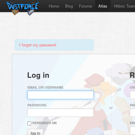
Home
Blog
Forums
Atlas
Hitbox Tea
I forgot my password
Log in
R
EMAIL OR USERNAME
US
PASSWORD
PA
or
REMEMBER ME
EM