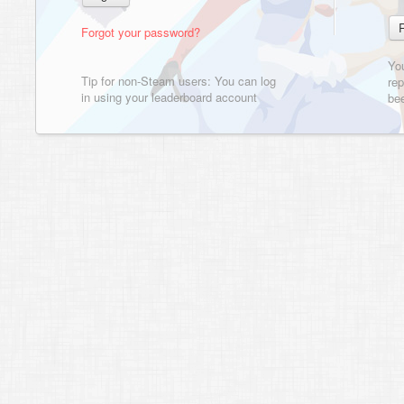
Forgot your password?
Yo
Tip for non-Steam users: You can log
rep
in using your leaderboard account
bee