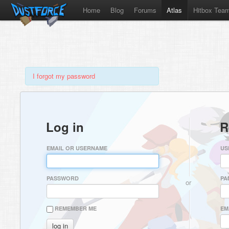
Home
Blog
Forums
Atlas
Hitbox Tea
I forgot my password
Log in
R
EMAIL OR USERNAME
US
PASSWORD
PA
or
REMEMBER ME
EM