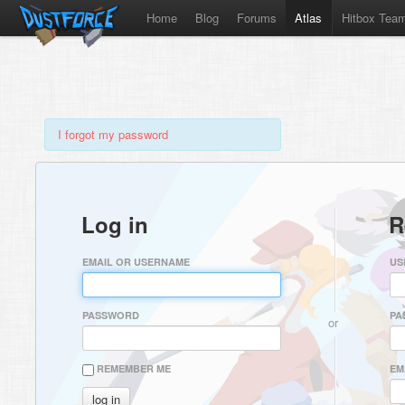
Home
Blog
Forums
Atlas
Hitbox Tea
I forgot my password
Log in
R
EMAIL OR USERNAME
US
PASSWORD
PA
or
REMEMBER ME
EM