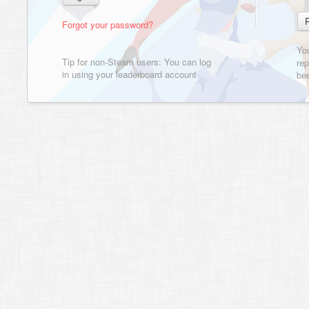
Forgot your password?
Yo
Tip for non-Steam users: You can log
rep
in using your leaderboard account
bee