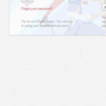
Forgot your password?
Yo
Tip for non-Steam users: You can log
rep
in using your leaderboard account
bee