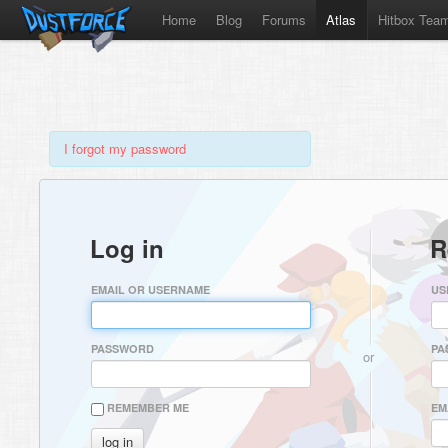
Home
Blog
Forums
Atlas
Hitbox Tea
I forgot my password
Log in
R
EMAIL OR USERNAME
US
PASSWORD
PA
or
REMEMBER ME
EM