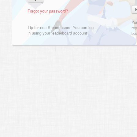
Forgot your password?
Yo
Tip for non-Steam users: You can log
rep
in using your leaderboard account
bee