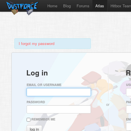
Home
Blog
Forums
Atlas
Hitbox Tea
I forgot my password
Log in
R
EMAIL OR USERNAME
US
PASSWORD
PA
or
REMEMBER ME
EM