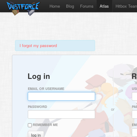
Home
Blog
Forums
Atlas
Hitbox Tea
I forgot my password
Log in
R
EMAIL OR USERNAME
US
PASSWORD
PA
or
REMEMBER ME
EM