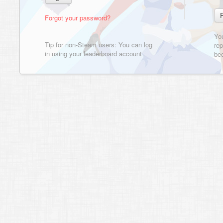
Forgot your password?
Yo
Tip for non-Steam users: You can log
rep
in using your leaderboard account
bee