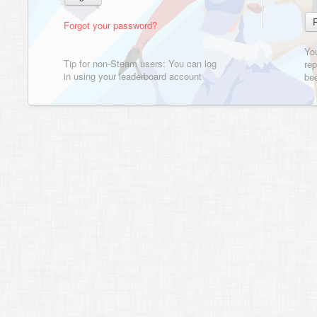
Forgot your password?
Yo
Tip for non-Steam users: You can log
rep
in using your leaderboard account
bee