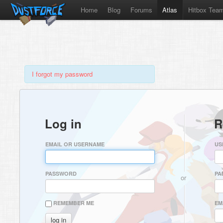
Home
Blog
Forums
Atlas
Hitbox Tea
I forgot my password
Log in
R
EMAIL OR USERNAME
US
PASSWORD
PA
or
REMEMBER ME
EM