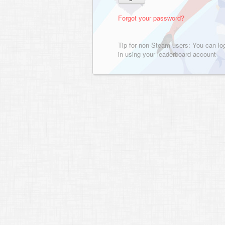
Forgot your password?
Tip for non-Steam users: You can lo
in using your leaderboard account