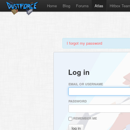
Home
Blog
Forums
Atlas
Hitbox Tea
I forgot my password
Log in
EMAIL OR USERNAME
PASSWORD
REMEMBER ME