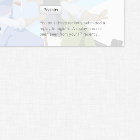
You must have recently submitted a
g
replay to register. A replay has not
been seen from your IP recently.