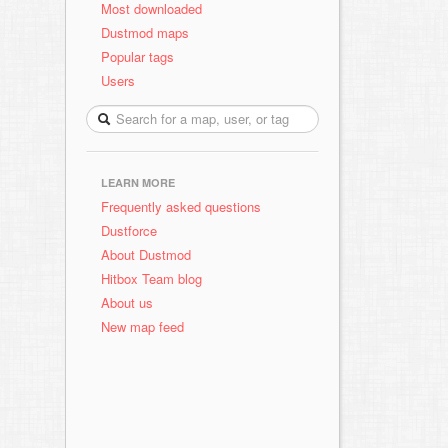
Most downloaded
Dustmod maps
Popular tags
Users
LEARN MORE
Frequently asked questions
Dustforce
About Dustmod
Hitbox Team blog
About us
New map feed