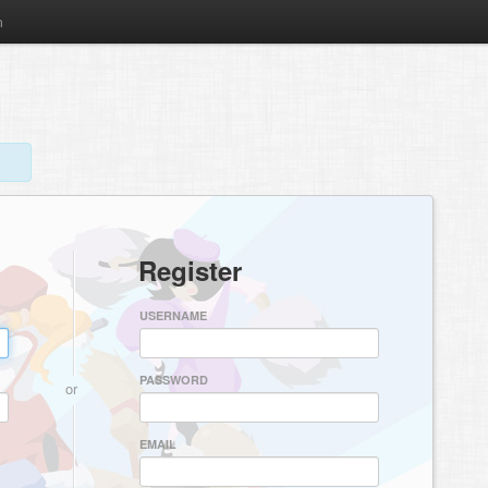
m
Register
USERNAME
PASSWORD
or
EMAIL