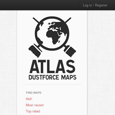
Log in / Register
FIND MAPS
Hot!
Most recent
Top rated