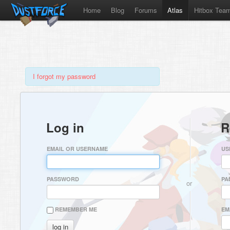
Home
Blog
Forums
Atlas
Hitbox Tea
I forgot my password
Log in
R
EMAIL OR USERNAME
US
PASSWORD
PA
or
REMEMBER ME
EM