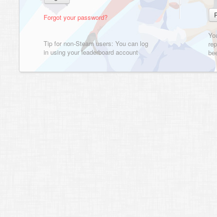
Forgot your password?
Yo
Tip for non-Steam users: You can log
rep
in using your leaderboard account
bee