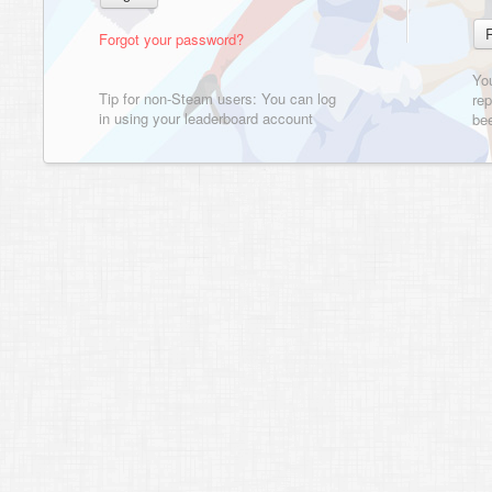
Forgot your password?
Yo
Tip for non-Steam users: You can log
rep
in using your leaderboard account
bee