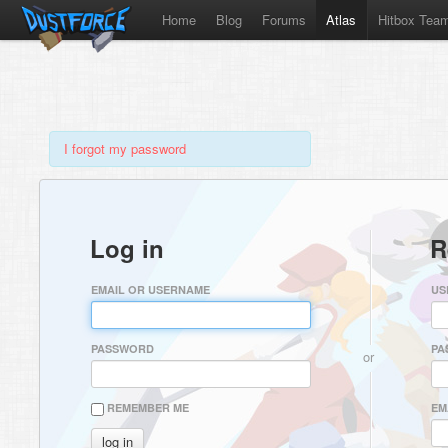
Home
Blog
Forums
Atlas
Hitbox Tea
I forgot my password
Log in
R
EMAIL OR USERNAME
US
PASSWORD
PA
or
REMEMBER ME
EM