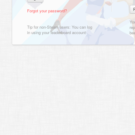
Forgot your password?
Yo
Tip for non-Steam users: You can log
rep
in using your leaderboard account
bee