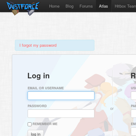
Home
Blog
Forums
Atlas
Hitbox Tea
I forgot my password
Log in
R
EMAIL OR USERNAME
US
PASSWORD
PA
or
REMEMBER ME
EM