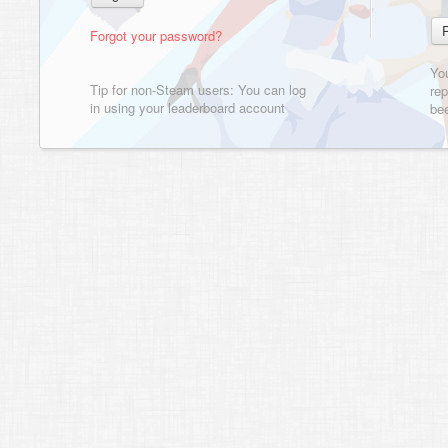
Forgot your password?
Yo
Tip for non-Steam users: You can log
rep
in using your leaderboard account
bee