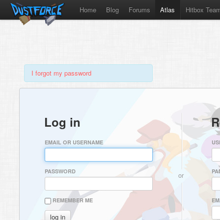
Home
Blog
Forums
Atlas
Hitbox Tea
I forgot my password
Log in
R
EMAIL OR USERNAME
US
PASSWORD
PA
or
REMEMBER ME
EM