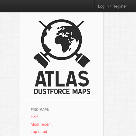
Log in / Register
FIND MAPS
Hot!
Most recent
Top rated