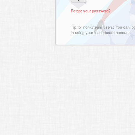
Forgot your password?
Tip for non-Steam users: You can lo
in using your leaderboard account