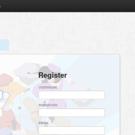
m
Register
USERNAME
PASSWORD
or
EMAIL