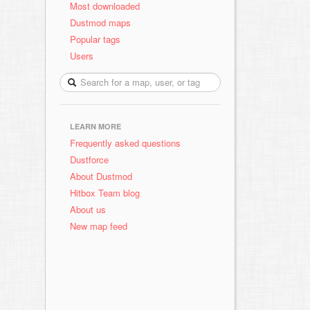
Most downloaded
Dustmod maps
Popular tags
Users
LEARN MORE
Frequently asked questions
Dustforce
About Dustmod
Hitbox Team blog
About us
New map feed