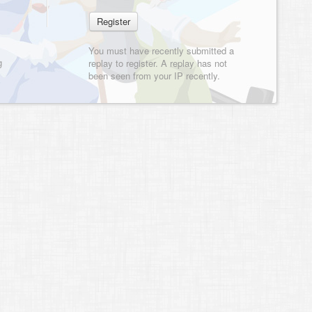
You must have recently submitted a
g
replay to register. A replay has not
been seen from your IP recently.