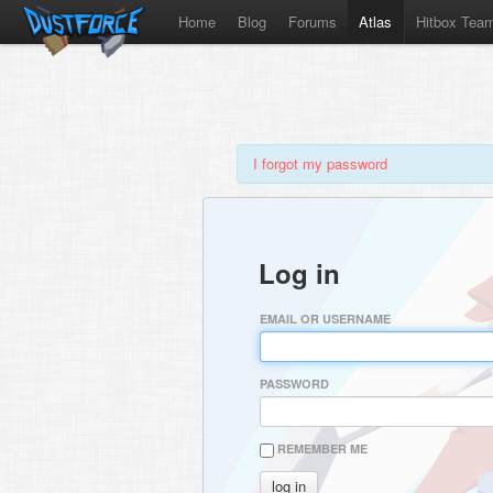
Home
Blog
Forums
Atlas
Hitbox Tea
I forgot my password
Log in
EMAIL OR USERNAME
PASSWORD
REMEMBER ME