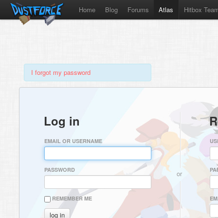
Home
Blog
Forums
Atlas
Hitbox Tea
I forgot my password
Log in
R
EMAIL OR USERNAME
US
PASSWORD
PA
or
REMEMBER ME
EM