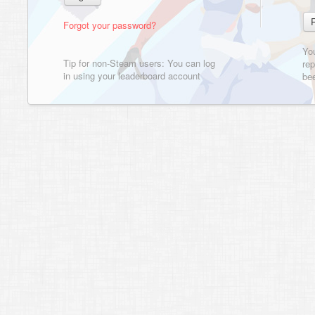
Forgot your password?
Yo
Tip for non-Steam users: You can log
rep
in using your leaderboard account
bee