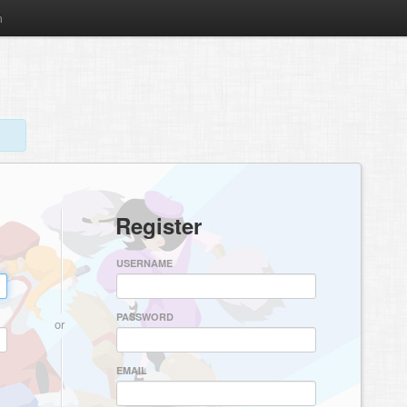
m
Register
USERNAME
PASSWORD
or
EMAIL