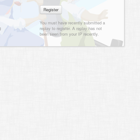
You must have recently submitted a
g
replay to register. A replay has not
been seen from your IP recently.