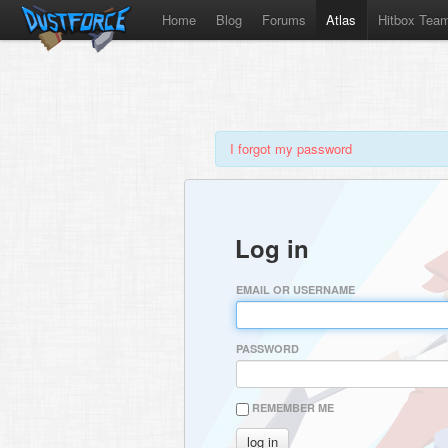
Home
Blog
Forums
Atlas
Hitbox Tea
I forgot my password
Log in
EMAIL OR USERNAME
PASSWORD
REMEMBER ME