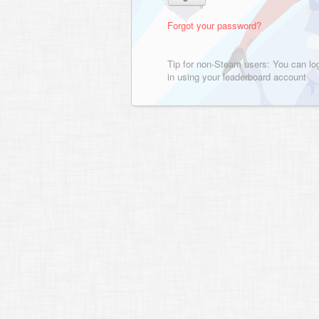
Forgot your password?
Tip for non-Steam users: You can lo
in using your leaderboard account