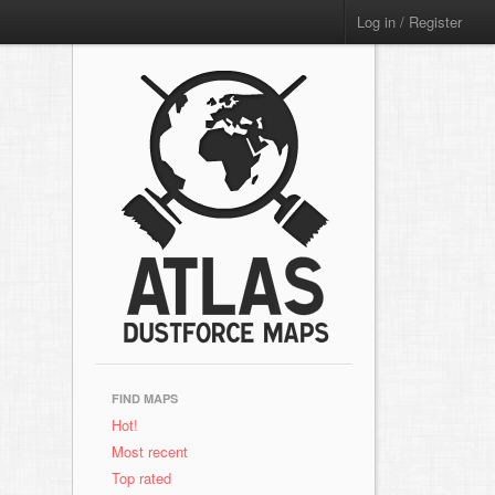
Log in / Register
FIND MAPS
Hot!
Most recent
Top rated