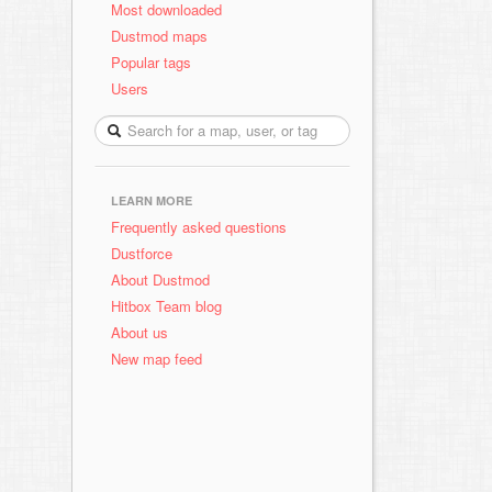
Most downloaded
Dustmod maps
Popular tags
Users
LEARN MORE
Frequently asked questions
Dustforce
About Dustmod
Hitbox Team blog
About us
New map feed