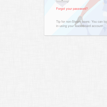
Forgot your password?
Tip for non-Steam users: You can lo
in using your leaderboard account