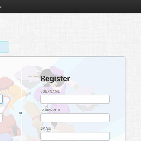
m
Register
USERNAME
PASSWORD
or
EMAIL