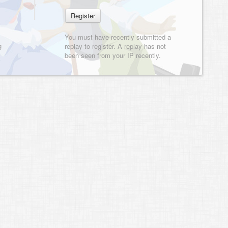
You must have recently submitted a
g
replay to register. A replay has not
been seen from your IP recently.