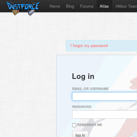
Home
Blog
Forums
Atlas
Hitbox Tea
I forgot my password
Log in
EMAIL OR USERNAME
PASSWORD
REMEMBER ME