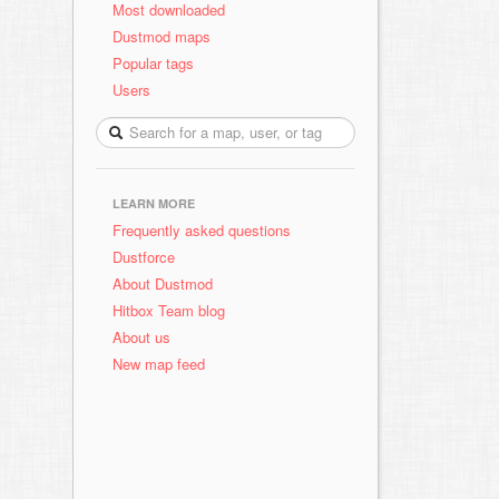
Most downloaded
Dustmod maps
Popular tags
Users
LEARN MORE
Frequently asked questions
Dustforce
About Dustmod
Hitbox Team blog
About us
New map feed