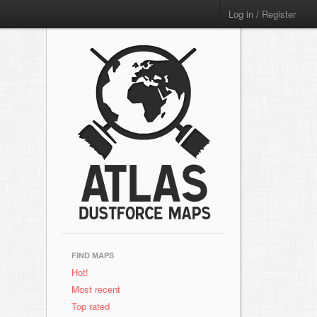
Log in / Register
FIND MAPS
Hot!
Most recent
Top rated