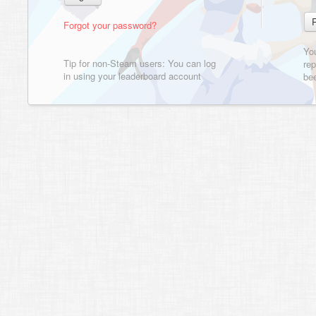
Forgot your password?
Yo
Tip for non-Steam users: You can log
rep
in using your leaderboard account
bee