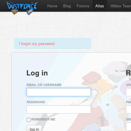
Home
Blog
Forums
Atlas
Hitbox Tea
I forgot my password
Log in
R
EMAIL OR USERNAME
US
PASSWORD
PA
or
REMEMBER ME
EM