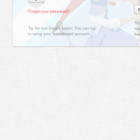
Forgot your password?
Yo
Tip for non-Steam users: You can log
rep
in using your leaderboard account
bee