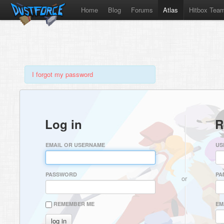
Home
Blog
Forums
Atlas
Hitbox Tea
I forgot my password
Log in
R
EMAIL OR USERNAME
US
PASSWORD
PA
or
REMEMBER ME
EM