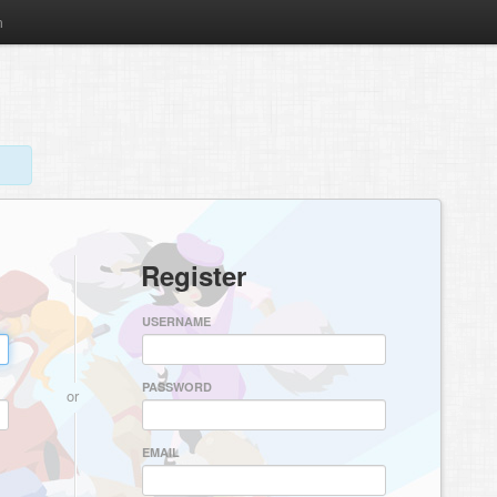
m
Register
USERNAME
PASSWORD
or
EMAIL