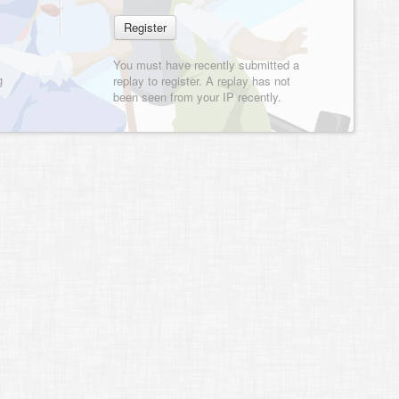
You must have recently submitted a
g
replay to register. A replay has not
been seen from your IP recently.