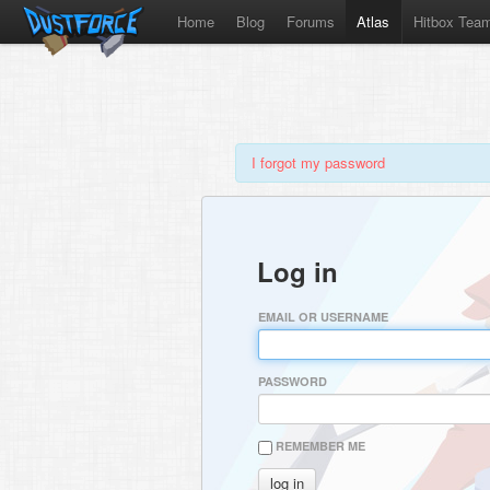
Home
Blog
Forums
Atlas
Hitbox Tea
I forgot my password
Log in
EMAIL OR USERNAME
PASSWORD
REMEMBER ME