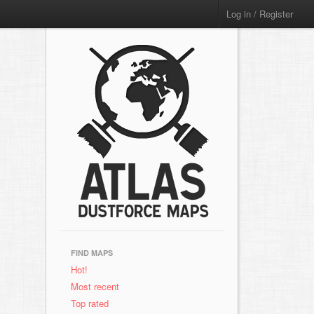
Log in / Register
FIND MAPS
Hot!
Most recent
Top rated