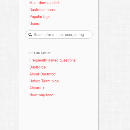
Most downloaded
Dustmod maps
Popular tags
Users
LEARN MORE
Frequently asked questions
Dustforce
About Dustmod
Hitbox Team blog
About us
New map feed