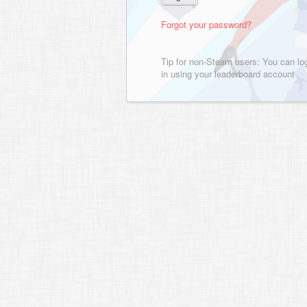
Forgot your password?
Tip for non-Steam users: You can lo
in using your leaderboard account